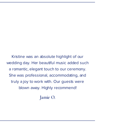
Kristine was an absolute highlight of our
wedding day. Her beautiful music added such
a romantic, elegant touch to our ceremony.
She was professional, accommodating, and
truly a joy to work with. Our guests were
blown away. Highly recommend!
Jamie O.