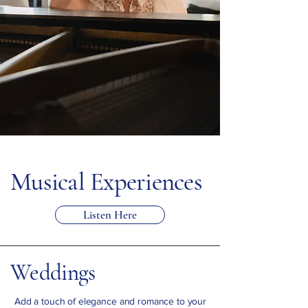
Musical Experiences
Listen Here
Weddings
Add a touch of elegance and romance to your