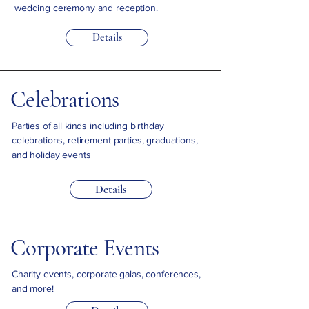
wedding ceremony and reception.
Details
Celebrations
Parties of all kinds including birthday
celebrations, retirement parties, graduations,
and holiday events
Details
Corporate Events
Charity events, corporate galas, conferences,
and more!