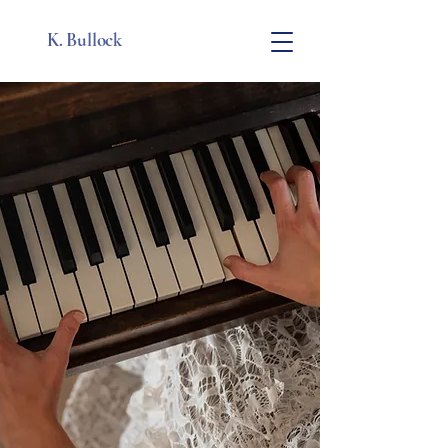
K. Bullock