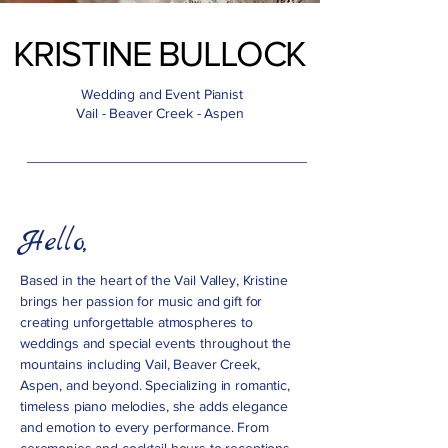
KRISTINE BULLOCK
KRISTINE BULLOCK
Wedding and Event Pianist
Vail - Beaver Creek - Aspen
Hello,
Based in the heart of the Vail Valley, Kristine
brings her passion for music and gift for
creating unforgettable atmospheres to
weddings and special events throughout the
mountains including Vail, Beaver Creek,
Aspen, and beyond. Specializing in romantic,
timeless piano melodies, she adds elegance
and emotion to every performance. From