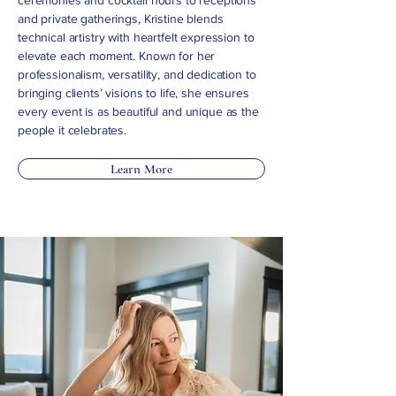
ceremonies and cocktail hours to receptions
and private gatherings, Kristine blends
technical artistry with heartfelt expression to
elevate each moment. Known for her
professionalism, versatility, and dedication to
bringing clients’ visions to life, she ensures
every event is as beautiful and unique as the
people it celebrates.
Learn More