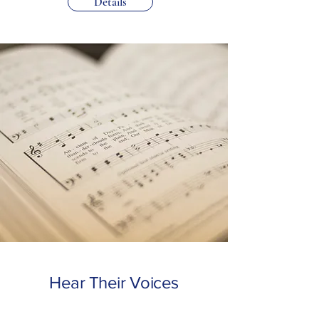
Details
Hear Their Voices