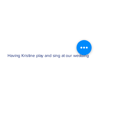
Having Kristine play and sing at our wedding
was one of the best decisions we made. She
performed a special song as a surprise to my
wife, and hearing it live during the ceremony
was incredibly moving. It truly made the day
unforgettable. Kristine genuinely cared about
making everything just right. We’re so
thankful for her talent and heart.
Michael R.