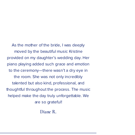
As the mother of the bride, I was deeply
moved by the beautiful music Kristine
provided on my daughter’s wedding day. Her
piano playing added such grace and emotion
to the ceremony—there wasn’t a dry eye in
the room. She was not only incredibly
talented but also kind, professional, and
thoughtful throughout the process. The music
helped make the day truly unforgettable. We
are so grateful!
Diane R.